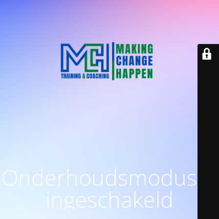
Onderhoudsmodus is
ingeschakeld