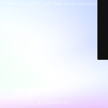
Site will be available soon. Thank you for your patience!
© ACADEMIE 2024