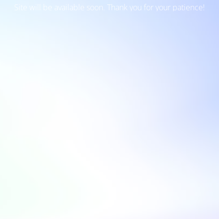
Site will be available soon. Thank you for your patience!