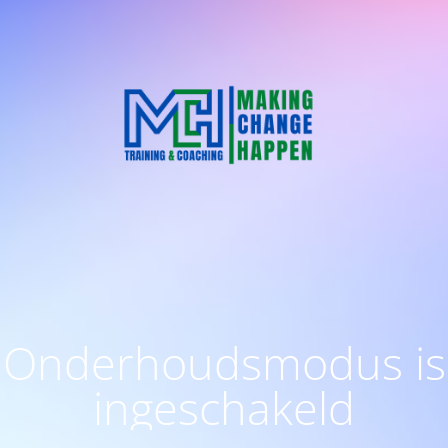
Onderhoudsmodus is
ingeschakeld