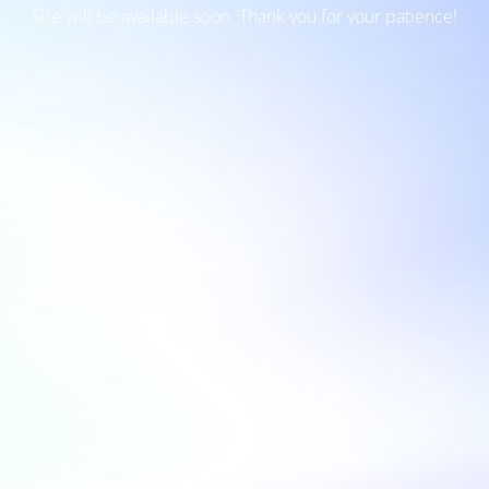
Site will be available soon. Thank you for your patience!