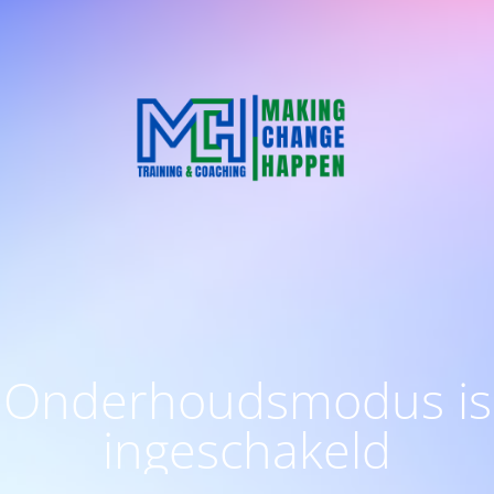
Onderhoudsmodus is
ingeschakeld