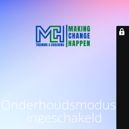
Onderhoudsmodus is
ingeschakeld