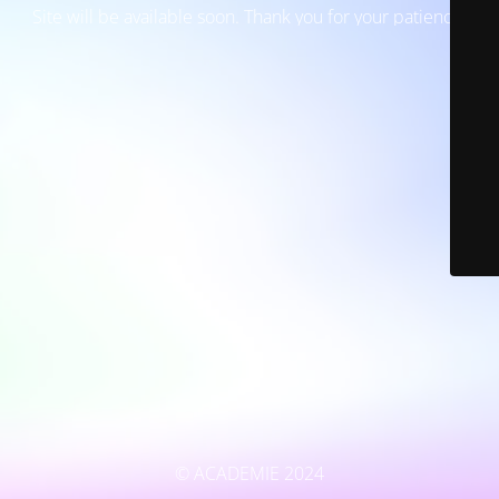
Site will be available soon. Thank you for your patience!
© ACADEMIE 2024